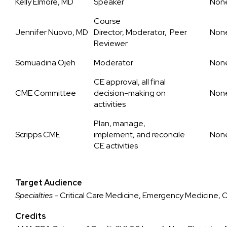
Kelly Elmore, MD
Speaker
Non
Course
Jennifer Nuovo, MD
Director, Moderator, Peer
Non
Reviewer
Somuadina Ojeh
Moderator
Non
CE approval, all final
CME Committee
decision-making on
Non
activities
Plan, manage,
Scripps CME
implement, and reconcile
Non
CE activities
Target Audience
Specialties
- Critical Care Medicine, Emergency Medicine,
Credits