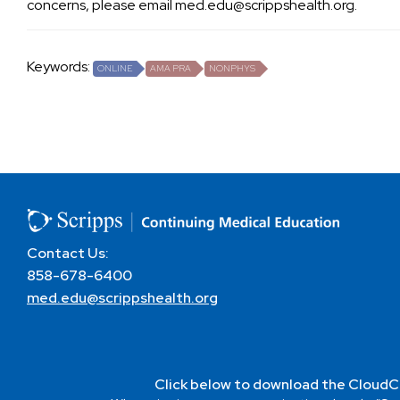
concerns, please email
med.edu@scrippshealth.org
.
Keywords:
ONLINE
AMA PRA
NONPHYS
Contact Us:
858-678-6400
med.edu@scrippshealth.org
Click below to download the CloudC