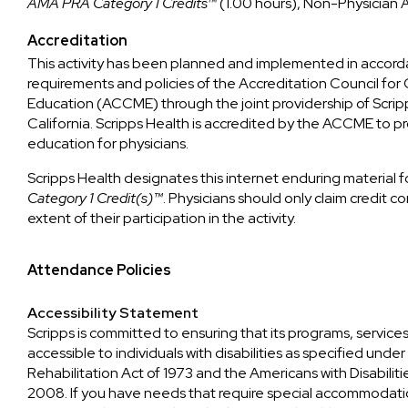
AMA PRA Category 1 Credits™
(1.00 hours), Non-Physician 
Accreditation
This activity has been planned and implemented in accord
requirements and policies of the Accreditation Council for
Education (ACCME) through the joint providership of Scrip
California. Scripps Health is accredited by the ACCME to p
education for physicians.
Scripps Health designates this internet enduring material 
Category 1 Credit(s)™
. Physicians should only claim credit
extent of their participation in the activity.
Attendance Policies
Accessibility Statement
Scripps is committed to ensuring that its programs, services
accessible to individuals with disabilities as specified unde
Rehabilitation Act of 1973 and the Americans with Disabili
2008. If you have needs that require special accommodatio