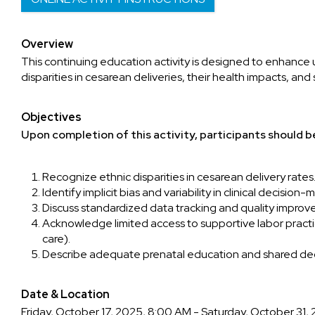
Overview
This continuing education activity is designed to enhance
disparities in cesarean deliveries, their health impacts, an
Objectives
Upon completion of this activity, participants should be
Recognize ethnic disparities in cesarean delivery rates
Identify implicit bias and variability in clinical decision-
Discuss standardized data tracking and quality impro
Acknowledge limited access to supportive labor pract
care).
Describe adequate prenatal education and shared de
Date & Location
Friday, October 17, 2025, 8:00 AM - Saturday, October 31,