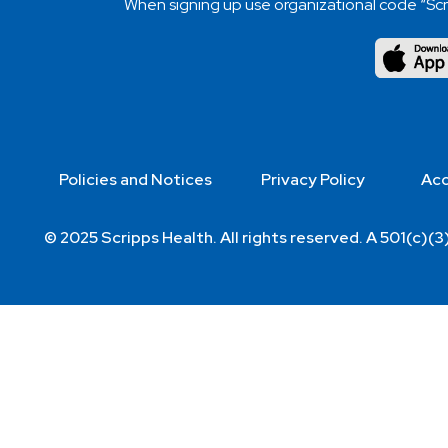
When signing up use organizational code “Scr
Policies and Notices
Privacy Policy
Acc
© 2025 Scripps Health. All rights reserved. A 501(c)(3