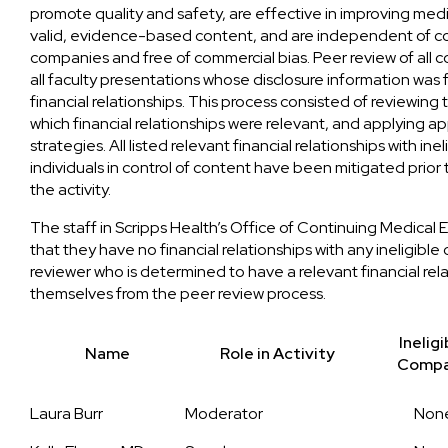
promote quality and safety, are effective in improving medic
valid, evidence-based content, and are independent of con
companies and free of commercial bias. Peer review of all
all faculty presentations whose disclosure information was
financial relationships. This process consisted of reviewin
which financial relationships were relevant, and applying a
strategies. All listed relevant financial relationships with in
individuals in control of content have been mitigated pri
the activity.
The staff in Scripps Health’s Office of Continuing Medical
that they have no financial relationships with any ineligibl
reviewer who is determined to have a relevant financial rel
themselves from the peer review process.
Ineligi
Name
Role in Activity
Comp
Laura Burr
Moderator
Non