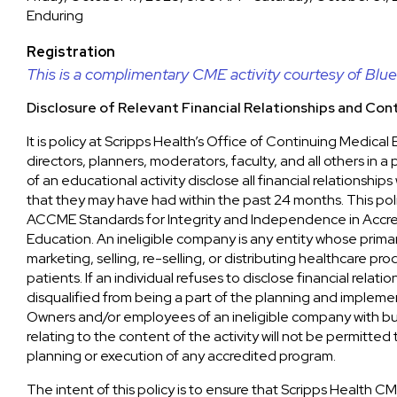
Enduring
Registration
This is a complimentary CME activity courtesy of Blue 
Disclosure of Relevant Financial Relationships and Cont
It is policy at Scripps Health’s Office of Continuing Medica
directors, planners, moderators, faculty, and all others in a
of an educational activity disclose all financial relationship
that they may have had within the past 24 months. This poli
ACCME Standards for Integrity and Independence in Accr
Education. An ineligible company is any entity whose primar
marketing, selling, re-selling, or distributing healthcare pr
patients. If an individual refuses to disclose financial relatio
disqualified from being a part of the planning and implement
Owners and/or employees of an ineligible company with bus
relating to the content of the activity will not be permitted 
planning or execution of any accredited program.
The intent of this policy is to ensure that Scripps Health CM