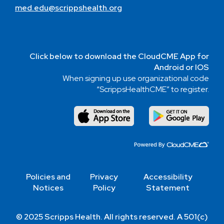
med.edu@scrippshealth.org
Click below to download the CloudCME App for
Android or IOS
When signing up use organizational code
“ScrippsHealthCME” to register.
Policies and
Privacy
Accessibility
Notices
Policy
Statement
© 2025 Scripps Health. All rights reserved. A 501(c)