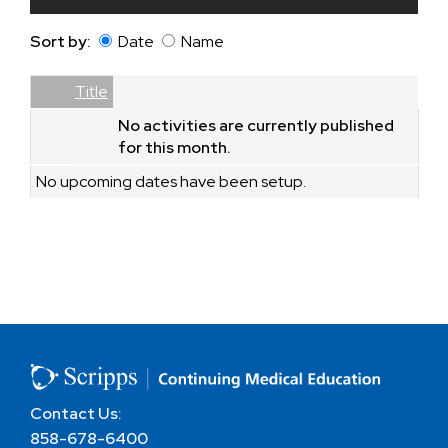
Sort by:
Date
Name
Date
Name
Empty Column
Title
No activities are currently published
for this month.
No upcoming dates have been setup.
Contact Us:
858-678-6400