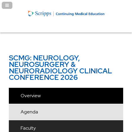
Navigation Panel Toggle
SCMG: NEUROLOGY,
NEUROSURGERY &
NEURORADIOLOGY CLINICAL
CONFERENCE 2026
Overview
Agenda
Faculty