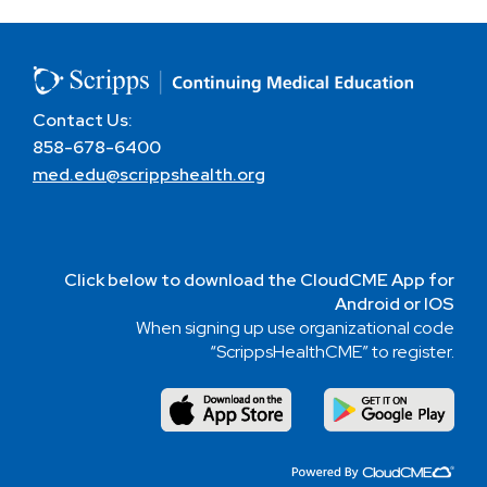
Contact Us:
858-678-6400
med.edu@scrippshealth.org
Click below to download the CloudCME App for
Android or IOS
When signing up use organizational code
“ScrippsHealthCME” to register.