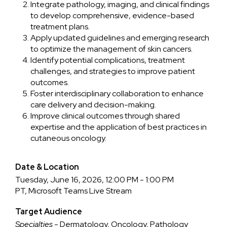
Integrate pathology, imaging, and clinical findings
to develop comprehensive, evidence-based
treatment plans.
Apply updated guidelines and emerging research
to optimize the management of skin cancers.
Identify potential complications, treatment
challenges, and strategies to improve patient
outcomes.
Foster interdisciplinary collaboration to enhance
care delivery and decision-making.
Improve clinical outcomes through shared
expertise and the application of best practices in
cutaneous oncology.
Date & Location
Tuesday, June 16, 2026, 12:00 PM - 1:00 PM
PT, Microsoft Teams Live Stream
Target Audience
Specialties
- Dermatology, Oncology, Pathology