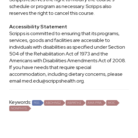
schedule or program as necessary. Scripps also
reserves the right to cancel this course.
Accessibility Statement
Scripps is committed to ensuring that its programs,
services, goods and facilities are accessible to
individuals with disabilities as specified under Section
504 of the Rehabilitation Act of 1973 and the
Americans with Disabilities Amendments Act of 2008.
If you have needs that require special
accommodation, including dietary concerns, please
email
med.edu@scrippshealth.org
.
Keywords:
RSS
ABOHNS2
ABPATH2
AMA PRA
MOC
NONPHYS