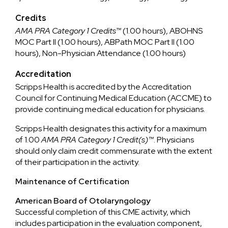
Credits
AMA PRA Category 1 Credits™
(1.00 hours), ABOHNS
MOC Part II (1.00 hours), ABPath MOC Part II (1.00
hours), Non-Physician Attendance (1.00 hours)
Accreditation
Scripps Health is accredited by the Accreditation
Council for Continuing Medical Education (ACCME) to
provide continuing medical education for physicians.
Scripps Health designates this activity for a maximum
of 1.00
AMA PRA Category 1 Credit(s)™
. Physicians
should only claim credit commensurate with the extent
of their participation in the activity.
Maintenance of Certification
American Board of Otolaryngology
Successful completion of this CME activity, which
includes participation in the evaluation component,