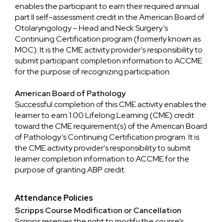
enables the participant to earn their required annual
part II self-assessment credit in the American Board of
Otolaryngology – Head and Neck Surgery’s
Continuing Certification program (formerly known as
MOC). It is the CME activity provider's responsibility to
submit participant completion information to ACCME
for the purpose of recognizing participation.
American Board of Pathology
Successful completion of this CME activity enables the
learner to earn 1.00 Lifelong Learning (CME) credit
toward the CME requirement(s) of the American Board
of Pathology’s Continuing Certification program. It is
the CME activity provider's responsibility to submit
learner completion information to ACCME for the
purpose of granting ABP credit.
Attendance Policies
Scripps Course Modification or Cancellation
Scripps reserves the right to modify the course’s