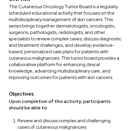
The Cutaneous Oncology Tumor Board is a regularly
scheduled educational activity that focuses on the
multidisciplinary management of skin cancers. This
series brings together dermatologists, oncologists,
surgeons, pathologists, radiologists, and other
specialists to review complex cases, discuss diagnostic
and treatment challenges, and develop evidence-
based, personalized care plans for patients with
cutaneous malignancies. This tumor board provides a
collaborative platform for enhancing clinical
knowledge, advancing multidisciplinary care, and
improving outcomes for patients with skin cancers.
Objectives
Upon completion of this activity, participants
should be able to:
Review and discuss complex and challenging
cases of cutaneous malignancies.