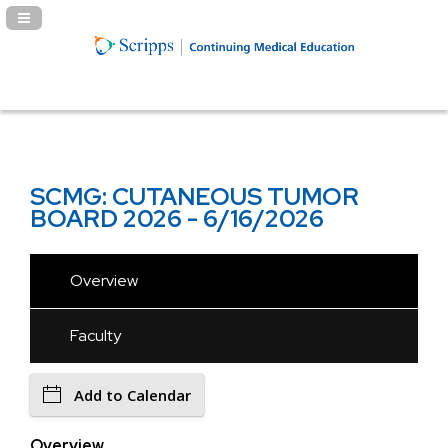
Navigation Panel Toggle
SCMG: CUTANEOUS TUMOR
BOARD 2026 - 6/16/2026
Overview
Faculty
Add to Calendar
Overview