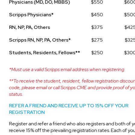
Physicians (MD, DO, MBBS)
$550
$60
Scripps Physicians*
$450
$50
RN, NP, PA, Others
$375
$42
Scripps RN, NP, PA, Others*
$275
$32
Students, Residents, Fellows**
$250
$30
*Must use a valid Scripps email address when registering.
**To receive the student, resident, fellow registration discou
code, please email or call Scripps CME and provide proof of y
status.
REFER A FRIEND AND RECEIVE UP TO 15% OFF YOUR
REGISTRATION
Register and refer a friend who also registers and both of yo
receive 15% off the prevailing registration rates. Each of you 