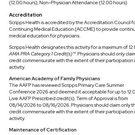
(12.00 hours), Non-Physician Attendance (12.00 hours)
Accreditation
Scripps Health is accredited by the Accreditation Council f
Continuing Medical Education (ACCME) to provide contin
medical education for physicians.
Scripps Health designates this activity for a maximum of 12
AMA PRA Category 1 Credit(s)™
. Physicians should only clai
credit commensurate with the extent of their participation 
activity.
American Academy of Family Physicians
The AAFP has reviewed Scripps Primary Care Summer
Conference 2026 and deemed it acceptable for up to 12.
Live AAFP Prescribed credit(s). Term of Approval is from
08/14/2026 to 08/16/2026. Physicians should claim only t
credit commensurate with the extent of their participation 
activity.
Maintenance of Certification