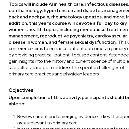
Topics will include AI in health care, infectious diseases
ophthalmology, hypertension and diabetes manageme
back and neck pain, rheumatology updates, and more. I
addition, this year’s course will devote a full day to key
women’s health topics, including menopause treatmen
management, reproductive psychiatry, cardiovascular
disease in women, and female sexual dysfunction.
This
conference aims to enhance patient outcomes in primary 
by providing practical, patient-focused content. Attendees
gain insights into the history and current science of multipl
specialties, tailored to address the specific challenges of
primary care practices and physician leaders.
Objectives
Upon completion of this activity, participants should b
able to:
Review current and emerging evidence in key therape
areas relevant to primary care.