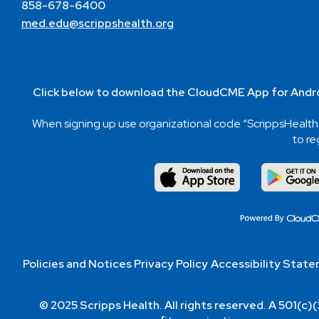
858-678-6400
med.edu@scrippshealth.org
Click below to download the CloudCME App for Andro
When signing up use organizational code “ScrippsHeal
to re
Policies and Notices
Privacy Policy
Accessibility Stat
© 2025 Scripps Health. All rights reserved. A 501(c)(