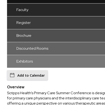
Faculty
Register
Brochure
Discounted Rooms
Exhibitors
Add to Calendar
Overview
Scripps Health’s Primary Care Summer Conference is desi
for primary care physicians and the interdisciplinary care te
offering a unique perspective on various therapeutic areas