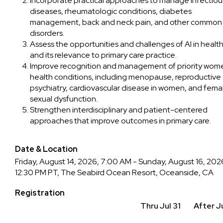
Incorporate practical approaches to manage infectiou
diseases, rheumatologic conditions, diabetes
management, back and neck pain, and other common
disorders.
Assess the opportunities and challenges of AI in health
and its relevance to primary care practice.
Improve recognition and management of priority wom
health conditions, including menopause, reproductive
psychiatry, cardiovascular disease in women, and fema
sexual dysfunction.
Strengthen interdisciplinary and patient-centered
approaches that improve outcomes in primary care.
Date & Location
Friday, August 14, 2026, 7:00 AM - Sunday, August 16, 202
12:30 PM PT, The Seabird Ocean Resort, Oceanside, CA
Registration
Thru Jul 31
After Ju