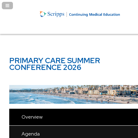
Navigation Panel Toggle
PRIMARY CARE SUMMER
CONFERENCE 2026
Overview
Agenda