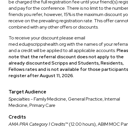
be charged the full registration fee until your friend(s) regi
and pay for the conference. There is no limit to the number
friends you refer, however, 15% is the maximum discount you
receive on the prevailing registration rate. This offer canno
combined with any other offers or discounts.
To receive your discount please email
med.edu@scrippshealth.org
with the names of your referra
and a credit will be applied to all applicable accounts.
Plea
note that the referral discount does not apply to the
already discounted Scripps and Students, Residents,
Fellows rates and is not available for those participant
register after August 11, 2026.
Target Audience
Specialties
- Family Medicine, General Practice, Internal
Medicine, Primary Care
Credits
AMA PRA Category 1 Credits™
(12.00 hours), ABIM MOC Par