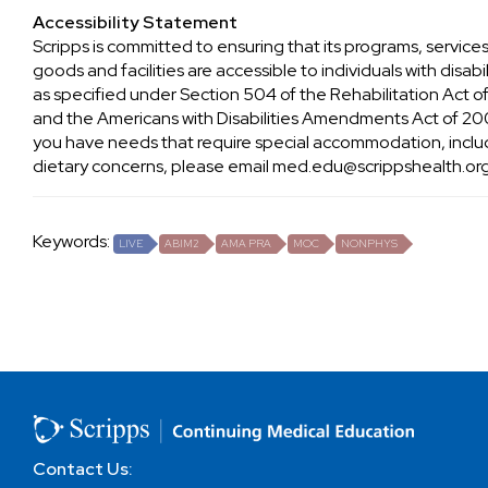
Accessibility Statement
Scripps is committed to ensuring that its programs, services
goods and facilities are accessible to individuals with disabil
as specified under Section 504 of the Rehabilitation Act o
and the Americans with Disabilities Amendments Act of 200
you have needs that require special accommodation, inclu
dietary concerns, please email
med.edu@scrippshealth.or
Keywords:
LIVE
ABIM2
AMA PRA
MOC
NONPHYS
Contact Us: