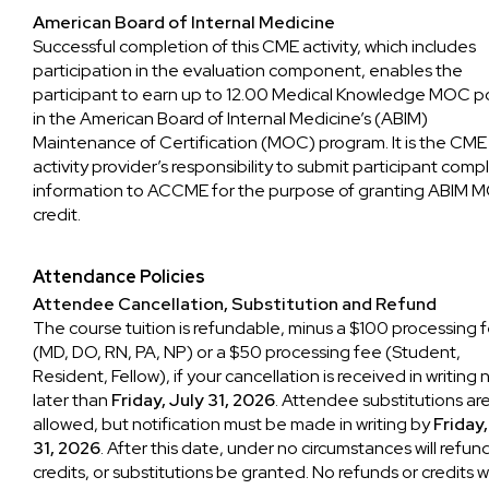
American Board of Internal Medicine
Successful completion of this CME activity, which includes
participation in the evaluation component, enables the
participant to earn up to 12.00 Medical Knowledge MOC p
in the American Board of Internal Medicine’s (ABIM)
Maintenance of Certification (MOC) program. It is the CME
activity provider’s responsibility to submit participant comp
information to ACCME for the purpose of granting ABIM 
credit.
Attendance Policies
Attendee Cancellation, Substitution and Refund
The course tuition is refundable, minus a $100 processing 
(MD, DO, RN, PA, NP) or a $50 processing fee (Student,
Resident, Fellow), if your cancellation is received in writing 
later than
Friday, July 31, 2026
. Attendee substitutions ar
allowed, but notification must be made in writing by
Friday,
31, 2026
. After this date, under no circumstances will refun
credits, or substitutions be granted. No refunds or credits wi