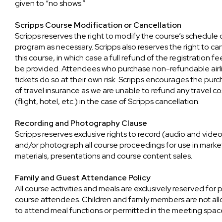
given to “no shows.”
Scripps Course Modification or Cancellation
Scripps reserves the right to modify the course’s schedule 
program as necessary. Scripps also reserves the right to ca
this course, in which case a full refund of the registration fee
be provided. Attendees who purchase non-refundable airl
tickets do so at their own risk. Scripps encourages the pur
of travel insurance as we are unable to refund any travel co
(flight, hotel, etc.) in the case of Scripps cancellation.
Recording and Photography Clause
Scripps reserves exclusive rights to record (audio and vide
and/or photograph all course proceedings for use in marke
materials, presentations and course content sales.
Family and Guest Attendance Policy
All course activities and meals are exclusively reserved for 
course attendees. Children and family members are not al
to attend meal functions or permitted in the meeting spac