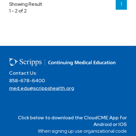
Showing Result
1
1 - 2 of 2
Contact Us:
858-678-6400
med.edu@scrippshealth.org
Click below to download the CloudCME App for
Android or IOS
When signing up use organizational code