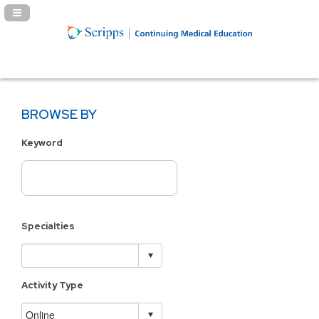
Navigation Panel Toggle
BROWSE BY
Keyword
Specialties
Activity Type