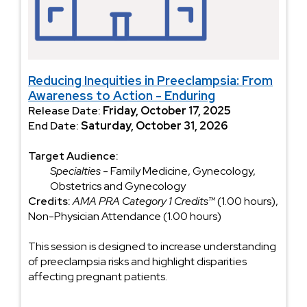
Reducing Inequities in Preeclampsia: From
Awareness to Action - Enduring
Release Date:
Friday, October 17, 2025
End Date:
Saturday, October 31, 2026
Target Audience:
Specialties
- Family Medicine, Gynecology,
Obstetrics and Gynecology
Credits:
AMA PRA Category 1 Credits™
(1.00 hours),
Non-Physician Attendance (1.00 hours)
This session is designed to increase understanding
of preeclampsia risks and highlight disparities
affecting pregnant patients.