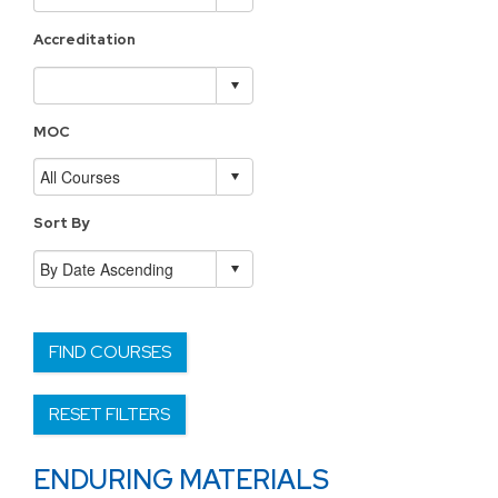
Accreditation
MOC
Sort By
FIND COURSES
RESET FILTERS
ENDURING MATERIALS