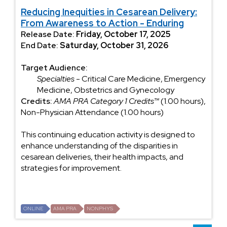
Reducing Inequities in Cesarean Delivery:
From Awareness to Action - Enduring
Release Date:
Friday, October 17, 2025
End Date:
Saturday, October 31, 2026
Target Audience:
Specialties
- Critical Care Medicine, Emergency
Medicine, Obstetrics and Gynecology
Credits:
AMA PRA Category 1 Credits™
(1.00 hours),
Non-Physician Attendance (1.00 hours)
This continuing education activity is designed to
enhance understanding of the disparities in
cesarean deliveries, their health impacts, and
strategies for improvement.
ONLINE
AMA PRA
NONPHYS