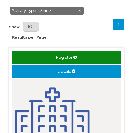
Activity Type: Online
X
1
Results Per Page
Show
Results per Page
Register
Details