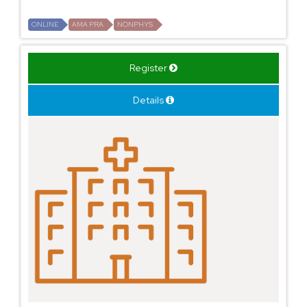
ONLINE
AMA PRA
NONPHYS
Register
Details