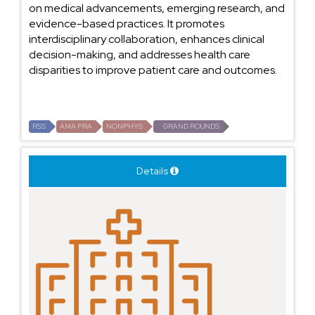
on medical advancements, emerging research, and
evidence-based practices. It promotes
interdisciplinary collaboration, enhances clinical
decision-making, and addresses health care
disparities to improve patient care and outcomes.
RSS
AMA PRA
NONPHYS
GRAND ROUNDS
Details