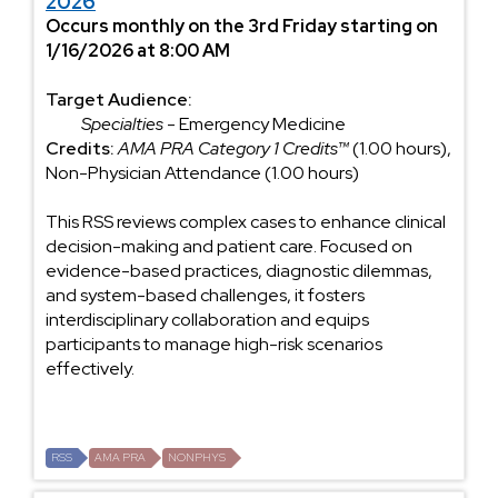
2026
Occurs monthly on the 3rd Friday starting on
1/16/2026 at 8:00 AM
Target Audience:
Specialties
- Emergency Medicine
Credits:
AMA PRA Category 1 Credits™
(1.00 hours),
Non-Physician Attendance (1.00 hours)
This RSS reviews complex cases to enhance clinical
decision-making and patient care. Focused on
evidence-based practices, diagnostic dilemmas,
and system-based challenges, it fosters
interdisciplinary collaboration and equips
participants to manage high-risk scenarios
effectively.
RSS
AMA PRA
NONPHYS