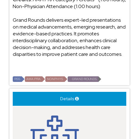
Non-Physician Attendance (1.00 hours)
Grand Rounds delivers expert-led presentations
on medical advancements, emerging research, and
evidence-based practices. It promotes
interdisciplinary collaboration, enhances clinical
decision-making, and addresses health care
disparities to improve patient care and outcomes.
RSS
AMA PRA
NONPHYS
GRAND ROUNDS
Details