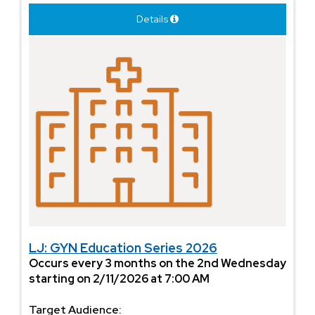
Details
LJ: GYN Education Series 2026
Occurs every 3 months on the 2nd Wednesday
starting on 2/11/2026 at 7:00 AM
Target Audience: