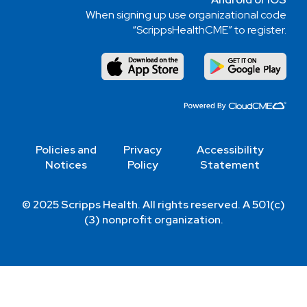
When signing up use organizational code
“ScrippsHealthCME” to register.
Policies and
Privacy
Accessibility
Notices
Policy
Statement
© 2025 Scripps Health. All rights reserved. A 501(c)
(3) nonprofit organization.