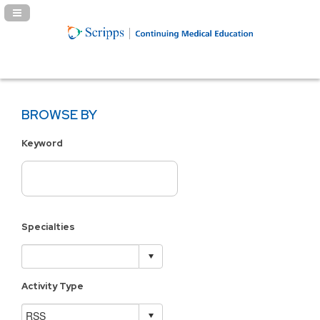
Navigation Panel Toggle
BROWSE BY
Keyword
Specialties
Activity Type