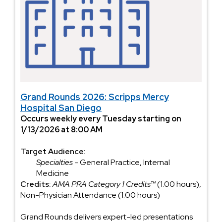
Grand Rounds 2026: Scripps Mercy
Hospital San Diego
Occurs weekly every Tuesday starting on
1/13/2026 at 8:00 AM
Target Audience:
Specialties
- General Practice, Internal
Medicine
Credits:
AMA PRA Category 1 Credits™
(1.00 hours),
Non-Physician Attendance (1.00 hours)
Grand Rounds delivers expert-led presentations