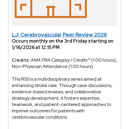
LJ: Cerebrovascular Peer Review 2026
Occurs monthly on the 3rd Friday starting on
1/16/2026 at 12:15 PM
Credits:
AMA PRA Category 1 Credits™
(1.00 hours),
Non-Physician Attendance (1.00 hours)
This RSS is a multidisciplinary series aimed at
enhancing stroke care. Through case discussions,
evidence-based reviews, and collaborative
strategy development, it fosters expertise,
teamwork, and patient-centered approaches to
improve outcomes for patients with
cerebrovascular conditions.