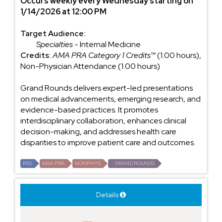
Occurs weekly every Wednesday starting on
1/14/2026 at 12:00 PM
Target Audience:
Specialties
- Internal Medicine
Credits:
AMA PRA Category 1 Credits™
(1.00 hours),
Non-Physician Attendance (1.00 hours)
Grand Rounds delivers expert-led presentations
on medical advancements, emerging research, and
evidence-based practices. It promotes
interdisciplinary collaboration, enhances clinical
decision-making, and addresses health care
disparities to improve patient care and outcomes.
RSS
AMA PRA
NONPHYS
GRAND ROUNDS
Details