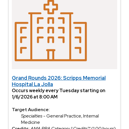
Grand Rounds 2026: Scripps Memorial
Hospital La Jolla
Occurs weekly every Tuesday starting on
1/6/2026 at 8:00 AM
Target Audience:
Specialties
- General Practice, Internal
Medicine
Credits:
AMA PRA Category 1 Credits™
(1.00 hours),