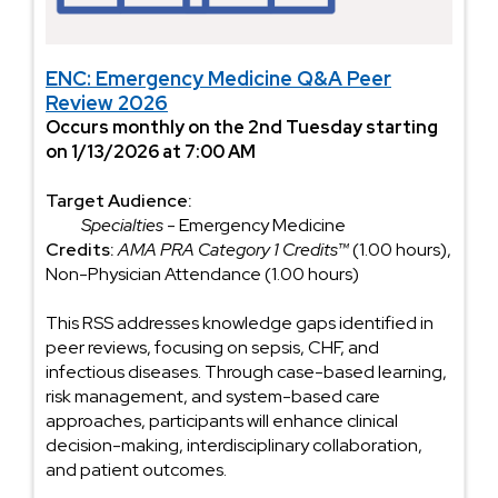
ENC: Emergency Medicine Q&A Peer
Review 2026
Occurs monthly on the 2nd Tuesday starting
on 1/13/2026 at 7:00 AM
Target Audience:
Specialties
- Emergency Medicine
Credits:
AMA PRA Category 1 Credits™
(1.00 hours),
Non-Physician Attendance (1.00 hours)
This RSS addresses knowledge gaps identified in
peer reviews, focusing on sepsis, CHF, and
infectious diseases. Through case-based learning,
risk management, and system-based care
approaches, participants will enhance clinical
decision-making, interdisciplinary collaboration,
and patient outcomes.