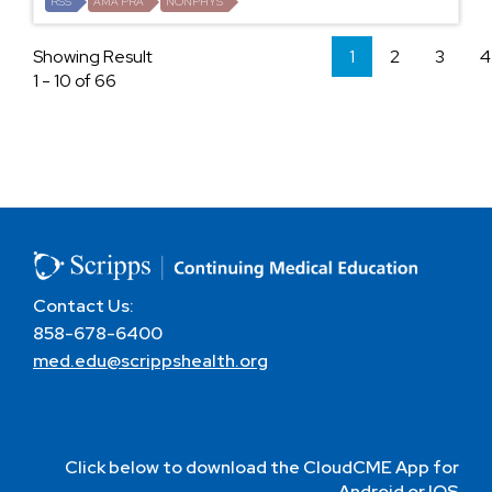
RSS
AMA PRA
NONPHYS
Showing Result
1
2
3
4
1 - 10 of 66
Contact Us:
858-678-6400
med.edu@scrippshealth.org
Click below to download the CloudCME App for
Android or IOS