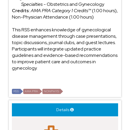
Specialties
- Obstetrics and Gynecology
Credits:
AMA PRA Category 1 Credits™
(1.00 hours),
Non-Physician Attendance (1.00 hours)
This RSS enhances knowledge of gynecological
disease management through case presentations,
topic discussions, journal clubs, and guest lectures.
Participants will integrate updated practice
guidelines and evidence-based recommendations
to improve patient care and outcomes in
gynecology.
RSS
AMA PRA
NONPHYS
Details