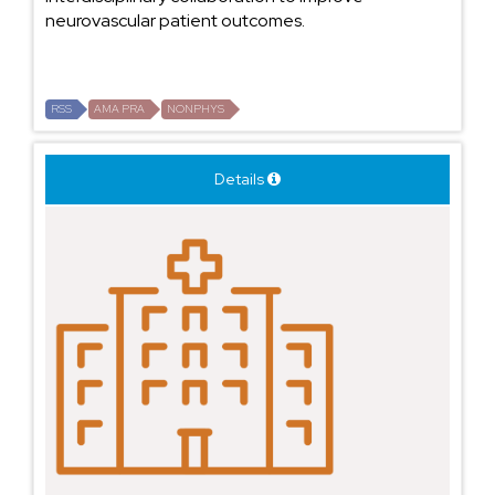
neurovascular patient outcomes.
RSS
AMA PRA
NONPHYS
Details