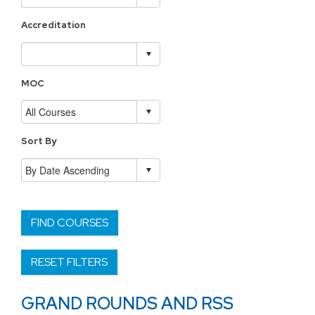
Accreditation
MOC
Sort By
FIND COURSES
RESET FILTERS
GRAND ROUNDS AND RSS