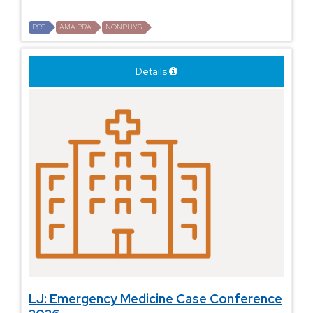
RSS
AMA PRA
NONPHYS
Details
LJ: Emergency Medicine Case Conference