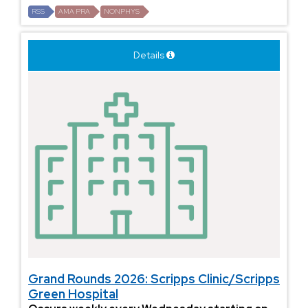
RSS
AMA PRA
NONPHYS
Details
Grand Rounds 2026: Scripps Clinic/Scripps
Green Hospital