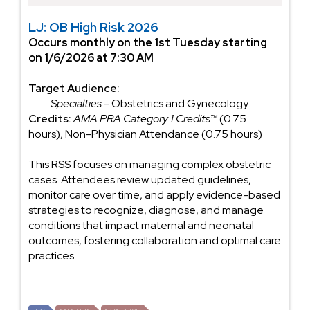
LJ: OB High Risk 2026
Occurs monthly on the 1st Tuesday starting
on 1/6/2026 at 7:30 AM
Target Audience:
Specialties
- Obstetrics and Gynecology
Credits:
AMA PRA Category 1 Credits™
(0.75
hours), Non-Physician Attendance (0.75 hours)
This RSS focuses on managing complex obstetric
cases. Attendees review updated guidelines,
monitor care over time, and apply evidence-based
strategies to recognize, diagnose, and manage
conditions that impact maternal and neonatal
outcomes, fostering collaboration and optimal care
practices.