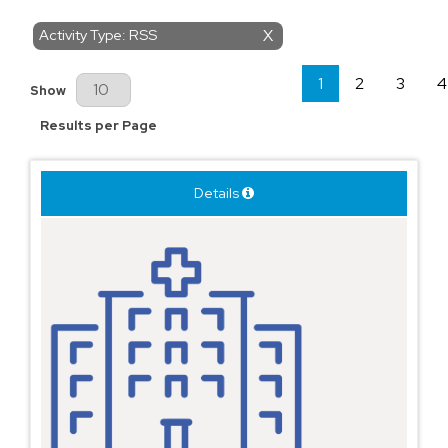
Activity Type: RSS
X
1
2
3
4
Results Per Page
Show
Results per Page
Details