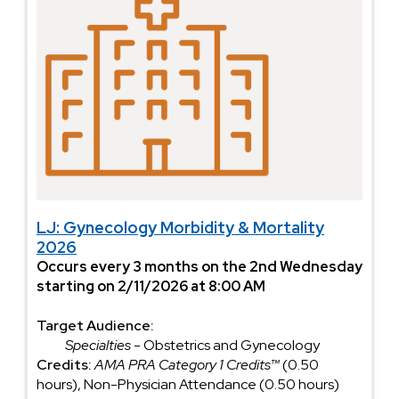
LJ: Gynecology Morbidity & Mortality
2026
Occurs every 3 months on the 2nd Wednesday
starting on 2/11/2026 at 8:00 AM
Target Audience:
Specialties
- Obstetrics and Gynecology
Credits:
AMA PRA Category 1 Credits™
(0.50
hours), Non-Physician Attendance (0.50 hours)