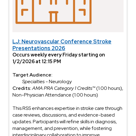
LJ: Neurovascular Conference Stroke
Presentations 2026
Occurs weekly every Friday starting on
1/2/2026 at 12:15 PM
Target Audience:
Specialties
- Neurology
Credits:
AMA PRA Category 1 Credits™
(1.00 hours),
Non-Physician Attendance (1.00 hours)
This RSS enhances expertise in stroke care through
case reviews, discussions, and evidence-based
updates. Participants will refine skills in diagnosis,
management, and prevention, while fostering
interdisciplinary collaboration to improve