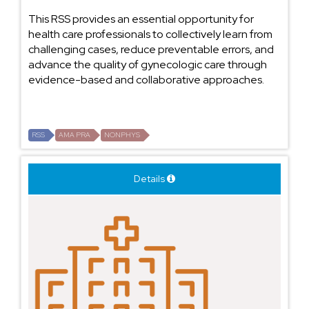
This RSS provides an essential opportunity for
health care professionals to collectively learn from
challenging cases, reduce preventable errors, and
advance the quality of gynecologic care through
evidence-based and collaborative approaches.
RSS
AMA PRA
NONPHYS
Details