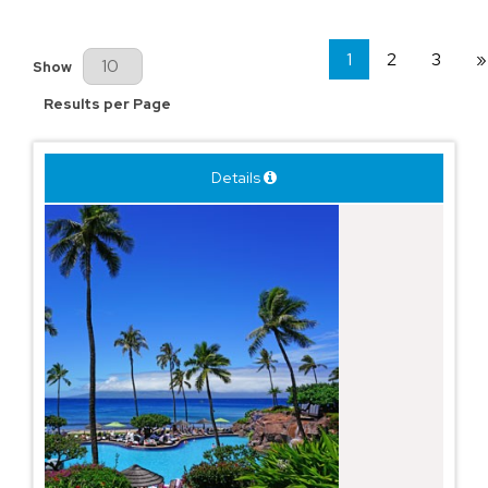
1
2
3
»
Results Per Page
Show
Results per Page
Details