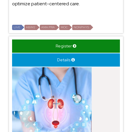
optimize patient-centered care.
LIVE
ABIM2
AMA PRA
MOC
NONPHYS
Register
Details