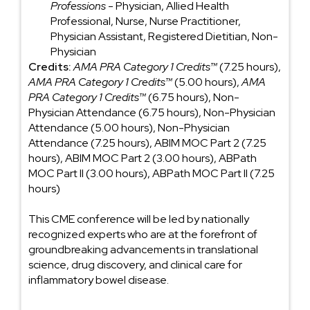
Professions
- Physician, Allied Health
Professional, Nurse, Nurse Practitioner,
Physician Assistant, Registered Dietitian, Non-
Physician
Credits:
AMA PRA Category 1 Credits™
(7.25 hours),
AMA PRA Category 1 Credits™
(5.00 hours),
AMA
PRA Category 1 Credits™
(6.75 hours), Non-
Physician Attendance (6.75 hours), Non-Physician
Attendance (5.00 hours), Non-Physician
Attendance (7.25 hours), ABIM MOC Part 2 (7.25
hours), ABIM MOC Part 2 (3.00 hours), ABPath
MOC Part II (3.00 hours), ABPath MOC Part II (7.25
hours)
This CME conference will be led by nationally
recognized experts who are at the forefront of
groundbreaking advancements in translational
science, drug discovery, and clinical care for
inflammatory bowel disease.