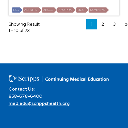
RSS
ABPATH2
ABSCC
AMA PRA
MOC
NONPHYS
Showing Result
1
2
3
»
1 - 10 of 23
Contact Us:
858-678-6400
med.edu@scrippshealth.org