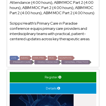
Attendance (4.00 hours), ABIM MOC Part 2 (4.00
hours), ABIM MOC Part 2 (4.00 hours), ABIM MOC
Part 2 (4.00 hours), ABIM MOC Part 2 (4.00 hours)
Scripps Health’s Primary Care in Paradise
conference equips primary care providers and
interdisciplinary teams with practical, patient-
centered updates across key therapeutic areas.
LIVE
ABIM2
AMA PRA
MOC
NONPHYS
PRIMARY CARE
FAMILY MEDICINE
GENERAL PRACTICE
Register
Details