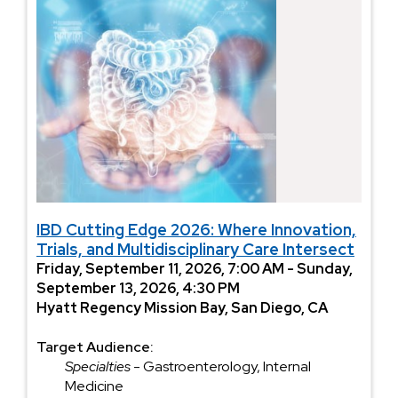
IBD Cutting Edge 2026: Where Innovation,
Trials, and Multidisciplinary Care Intersect
Friday, September 11, 2026, 7:00 AM - Sunday,
September 13, 2026, 4:30 PM
Hyatt Regency Mission Bay, San Diego, CA
Target Audience:
Specialties
- Gastroenterology, Internal
Medicine