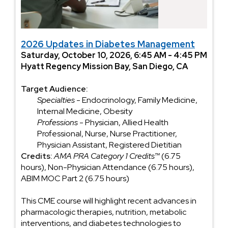
2026 Updates in Diabetes Management
Saturday, October 10, 2026, 6:45 AM - 4:45 PM
Hyatt Regency Mission Bay, San Diego, CA
Target Audience:
Specialties
- Endocrinology, Family Medicine,
Internal Medicine, Obesity
Professions
- Physician, Allied Health
Professional, Nurse, Nurse Practitioner,
Physician Assistant, Registered Dietitian
Credits:
AMA PRA Category 1 Credits™
(6.75
hours), Non-Physician Attendance (6.75 hours),
ABIM MOC Part 2 (6.75 hours)
This CME course will highlight recent advances in
pharmacologic therapies, nutrition, metabolic
interventions, and diabetes technologies to