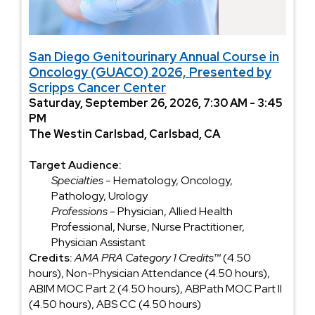
San Diego Genitourinary Annual Course in
Oncology (GUACO) 2026, Presented by
Scripps Cancer Center
Saturday, September 26, 2026, 7:30 AM - 3:45
PM
The Westin Carlsbad, Carlsbad, CA
Target Audience:
Specialties
- Hematology, Oncology,
Pathology, Urology
Professions
- Physician, Allied Health
Professional, Nurse, Nurse Practitioner,
Physician Assistant
Credits:
AMA PRA Category 1 Credits™
(4.50
hours), Non-Physician Attendance (4.50 hours),
ABIM MOC Part 2 (4.50 hours), ABPath MOC Part II
(4.50 hours), ABS CC (4.50 hours)