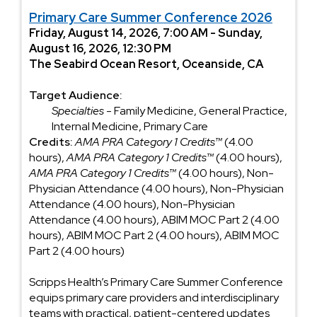
Primary Care Summer Conference 2026
Friday, August 14, 2026, 7:00 AM - Sunday,
August 16, 2026, 12:30 PM
The Seabird Ocean Resort, Oceanside, CA
Target Audience:
Specialties
- Family Medicine, General Practice,
Internal Medicine, Primary Care
Credits:
AMA PRA Category 1 Credits™
(4.00
hours),
AMA PRA Category 1 Credits™
(4.00 hours),
AMA PRA Category 1 Credits™
(4.00 hours), Non-
Physician Attendance (4.00 hours), Non-Physician
Attendance (4.00 hours), Non-Physician
Attendance (4.00 hours), ABIM MOC Part 2 (4.00
hours), ABIM MOC Part 2 (4.00 hours), ABIM MOC
Part 2 (4.00 hours)
Scripps Health’s Primary Care Summer Conference
equips primary care providers and interdisciplinary
teams with practical, patient-centered updates