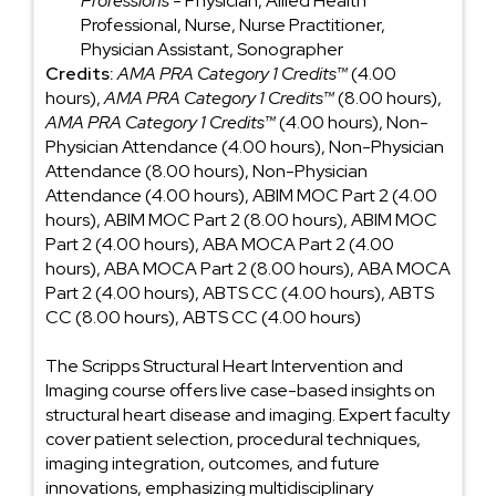
Professions
- Physician, Allied Health
Professional, Nurse, Nurse Practitioner,
Physician Assistant, Sonographer
Credits:
AMA PRA Category 1 Credits™
(4.00
hours),
AMA PRA Category 1 Credits™
(8.00 hours),
AMA PRA Category 1 Credits™
(4.00 hours), Non-
Physician Attendance (4.00 hours), Non-Physician
Attendance (8.00 hours), Non-Physician
Attendance (4.00 hours), ABIM MOC Part 2 (4.00
hours), ABIM MOC Part 2 (8.00 hours), ABIM MOC
Part 2 (4.00 hours), ABA MOCA Part 2 (4.00
hours), ABA MOCA Part 2 (8.00 hours), ABA MOCA
Part 2 (4.00 hours), ABTS CC (4.00 hours), ABTS
CC (8.00 hours), ABTS CC (4.00 hours)
The Scripps Structural Heart Intervention and
Imaging course offers live case-based insights on
structural heart disease and imaging. Expert faculty
cover patient selection, procedural techniques,
imaging integration, outcomes, and future
innovations, emphasizing multidisciplinary