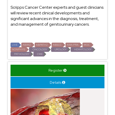
Scripps Cancer Center experts and guest clinicians
will review recent clinical developments and
significant advances in the diagnosis, treatment,
and management of genitourinary cancers.
LIVE
ABIM2
ABPATH2
ABSCC
AMA PRA
MOC
NONPHYS
ONCOLOGY
UROLOGY
HEMATOLOGY
PATHOLOGY
CME
Register
Details