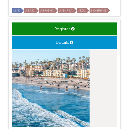
LIVE
ABIM2
ABPATH2
AMA PRA
MOC
NONPHYS
Register
Details