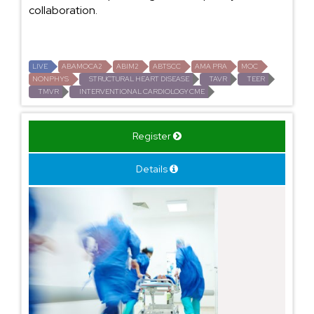
collaboration.
LIVE
ABAMOCA2
ABIM2
ABTSCC
AMA PRA
MOC
NONPHYS
STRUCTURAL HEART DISEASE
TAVR
TEER
TMVR
INTERVENTIONAL CARDIOLOGY CME
Register
Details