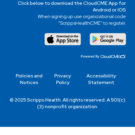
Click below to download the CloudCME App for
Android or IOS
When signing up use organizational code
“ScrippsHealthCME” to register.
Policies and
Privacy
Accessibility
Notices
Policy
Statement
© 2025 Scripps Health. All rights reserved. A 501(c)
(3) nonprofit organization.