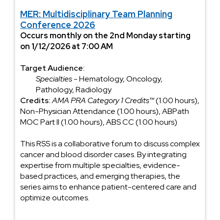
MER: Multidisciplinary Team Planning
Conference 2026
Occurs monthly on the 2nd Monday starting
on 1/12/2026 at 7:00 AM
Target Audience:
Specialties
- Hematology, Oncology,
Pathology, Radiology
Credits:
AMA PRA Category 1 Credits™
(1.00 hours),
Non-Physician Attendance (1.00 hours), ABPath
MOC Part II (1.00 hours), ABS CC (1.00 hours)
This RSS is a collaborative forum to discuss complex
cancer and blood disorder cases. By integrating
expertise from multiple specialties, evidence-
based practices, and emerging therapies, the
series aims to enhance patient-centered care and
optimize outcomes.