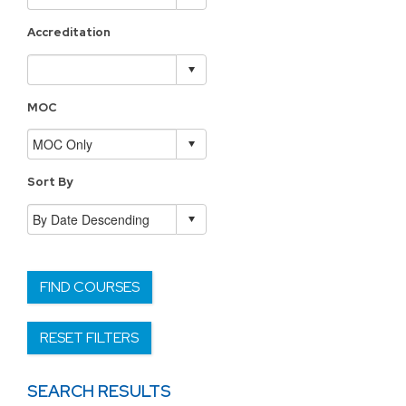
Accreditation
MOC
Sort By
FIND COURSES
RESET FILTERS
SEARCH RESULTS