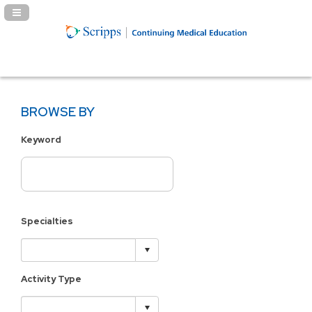
Navigation Panel Toggle
BROWSE BY
Keyword
Specialties
Activity Type