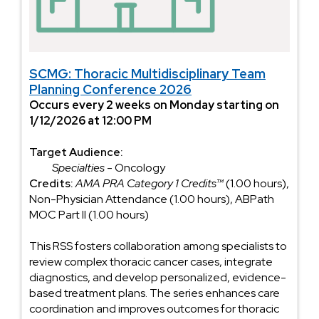
SCMG: Thoracic Multidisciplinary Team
Planning Conference 2026
Occurs every 2 weeks on Monday starting on
1/12/2026 at 12:00 PM
Target Audience:
Specialties
- Oncology
Credits:
AMA PRA Category 1 Credits™
(1.00 hours),
Non-Physician Attendance (1.00 hours), ABPath
MOC Part II (1.00 hours)
This RSS fosters collaboration among specialists to
review complex thoracic cancer cases, integrate
diagnostics, and develop personalized, evidence-
based treatment plans. The series enhances care
coordination and improves outcomes for thoracic