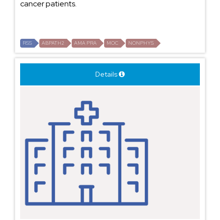
cancer patients.
RSS
ABPATH2
AMA PRA
MOC
NONPHYS
Details