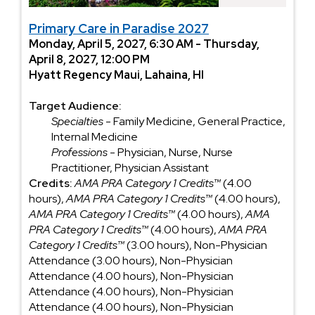
Primary Care in Paradise 2027
Monday, April 5, 2027, 6:30 AM - Thursday,
April 8, 2027, 12:00 PM
Hyatt Regency Maui, Lahaina, HI
Target Audience:
Specialties
- Family Medicine, General Practice,
Internal Medicine
Professions
- Physician, Nurse, Nurse
Practitioner, Physician Assistant
Credits:
AMA PRA Category 1 Credits™
(4.00
hours),
AMA PRA Category 1 Credits™
(4.00 hours),
AMA PRA Category 1 Credits™
(4.00 hours),
AMA
PRA Category 1 Credits™
(4.00 hours),
AMA PRA
Category 1 Credits™
(3.00 hours), Non-Physician
Attendance (3.00 hours), Non-Physician
Attendance (4.00 hours), Non-Physician
Attendance (4.00 hours), Non-Physician
Attendance (4.00 hours), Non-Physician