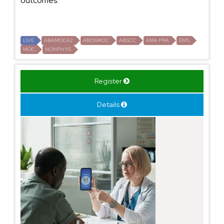
outcomes.
LIVE
ABAMOCA2
ABOSMOC
ABSCC
AMA PRA
EMS
MOC
NONPHYS
Register
Details