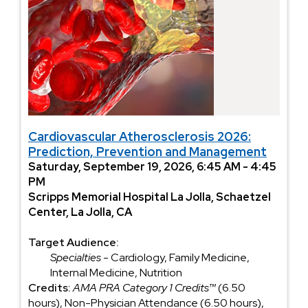
Cardiovascular Atherosclerosis 2026:
Prediction, Prevention and Management
Saturday, September 19, 2026, 6:45 AM - 4:45
PM
Scripps Memorial Hospital La Jolla, Schaetzel
Center, La Jolla, CA
Target Audience:
Specialties
- Cardiology, Family Medicine,
Internal Medicine, Nutrition
Credits:
AMA PRA Category 1 Credits™
(6.50
hours), Non-Physician Attendance (6.50 hours),