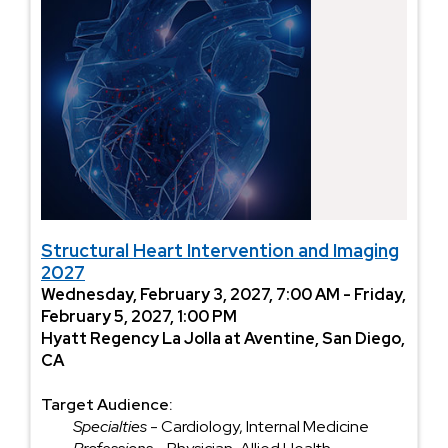
Structural Heart Intervention and Imaging
2027
Wednesday, February 3, 2027, 7:00 AM - Friday,
February 5, 2027, 1:00 PM
Hyatt Regency La Jolla at Aventine, San Diego,
CA
Target Audience:
Specialties
- Cardiology, Internal Medicine