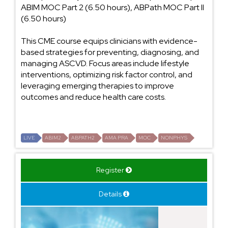
ABIM MOC Part 2 (6.50 hours), ABPath MOC Part II
(6.50 hours)
This CME course equips clinicians with evidence-
based strategies for preventing, diagnosing, and
managing ASCVD. Focus areas include lifestyle
interventions, optimizing risk factor control, and
leveraging emerging therapies to improve
outcomes and reduce health care costs.
LIVE
ABIM2
ABPATH2
AMA PRA
MOC
NONPHYS
Register
Details