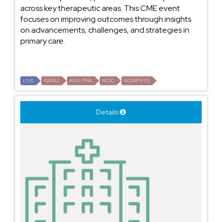
across key therapeutic areas. This CME event
focuses on improving outcomes through insights
on advancements, challenges, and strategies in
primary care.
LIVE
ABIM2
AMA PRA
MOC
NONPHYS
Details