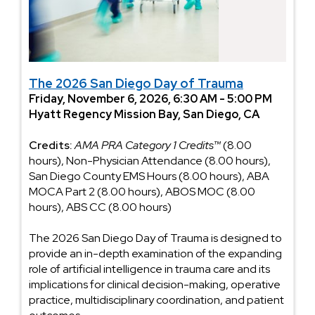
The 2026 San Diego Day of Trauma
Friday, November 6, 2026, 6:30 AM - 5:00 PM
Hyatt Regency Mission Bay, San Diego, CA
Credits:
AMA PRA Category 1 Credits™
(8.00
hours), Non-Physician Attendance (8.00 hours),
San Diego County EMS Hours (8.00 hours), ABA
MOCA Part 2 (8.00 hours), ABOS MOC (8.00
hours), ABS CC (8.00 hours)
The 2026 San Diego Day of Trauma is designed to
provide an in-depth examination of the expanding
role of artificial intelligence in trauma care and its
implications for clinical decision-making, operative
practice, multidisciplinary coordination, and patient