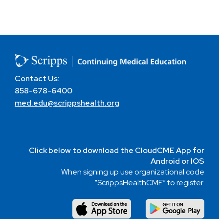
Contact Us:
858-678-6400
med.edu@scrippshealth.org
Click below to download the CloudCME App for
Android or IOS
When signing up use organizational code
“ScrippsHealthCME” to register.