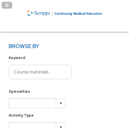
Navigation Panel Toggle
BROWSE BY
Keyword
Specialties
Activity Type