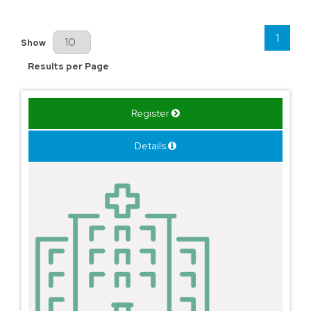
1
Results Per Page
Show
Results per Page
Register
Details