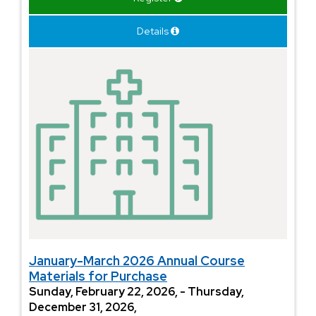
Details
January-March 2026 Annual Course
Materials for Purchase
Sunday, February 22, 2026, - Thursday,
December 31, 2026,