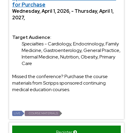
for Purchase
Wednesday, April 1, 2026, - Thursday, April 1,
2027,
Target Audience:
Specialties
- Cardiology, Endocrinology, Family
Medicine, Gastroenterology, General Practice,
Internal Medicine, Nutrition, Obesity, Primary
Care
Missed the conference? Purchase the course
materials from Scripps sponsored continuing
medical education courses.
LIVE
COURSE MATERIALS
Register