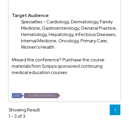
Target Audience:
Specialties
- Cardiology, Dermatology, Family
Medicine, Gastroenterology, General Practice,
Hematology, Hepatology, Infectious Diseases,
Internal Medicine, Oncology, Primary Care,
Women's Health
Missed the conference? Purchase the course
materials from Scripps sponsored continuing
medical education courses
LIVE
COURSE MATERIALS
Showing Result
1
1 - 3 of 3