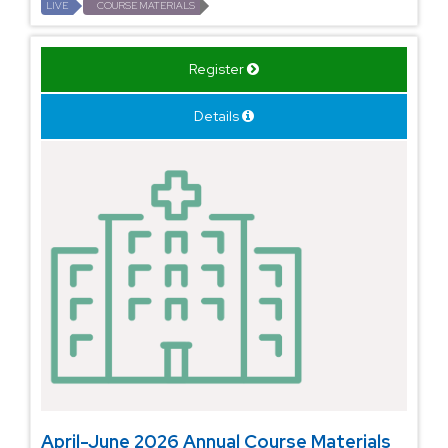
LIVE
COURSE MATERIALS
Register
Details
April-June 2026 Annual Course Materials