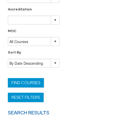
Accreditation
MOC
Sort By
FIND COURSES
RESET FILTERS
SEARCH RESULTS