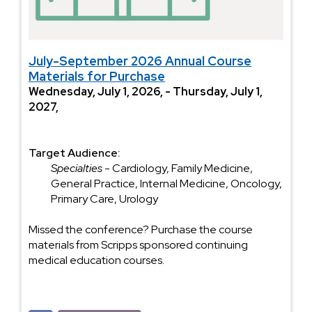
July-September 2026 Annual Course
Materials for Purchase
Wednesday, July 1, 2026, - Thursday, July 1,
2027,
Target Audience:
Specialties
- Cardiology, Family Medicine,
General Practice, Internal Medicine, Oncology,
Primary Care, Urology
Missed the conference? Purchase the course
materials from Scripps sponsored continuing
medical education courses.