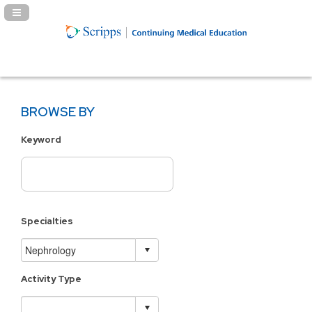
Navigation Panel Toggle
BROWSE BY
Keyword
Specialties
Activity Type