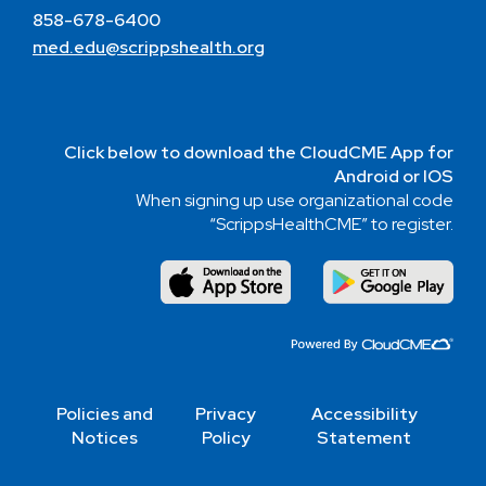
858-678-6400
med.edu@scrippshealth.org
Click below to download the CloudCME App for
Android or IOS
When signing up use organizational code
“ScrippsHealthCME” to register.
Policies and
Privacy
Accessibility
Notices
Policy
Statement