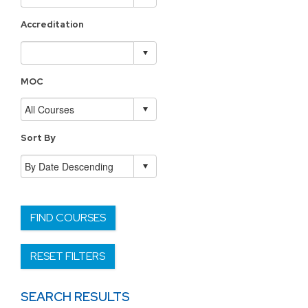
Accreditation
MOC
Sort By
FIND COURSES
RESET FILTERS
SEARCH RESULTS