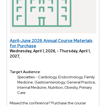
April-June 2026 Annual Course Materials
for Purchase
Wednesday, April 1, 2026, - Thursday, April 1,
2027,
Target Audience:
Specialties
- Cardiology, Endocrinology, Family
Medicine, Gastroenterology, General Practice,
Internal Medicine, Nutrition, Obesity, Primary
Care
Missed the conference? Purchase the course