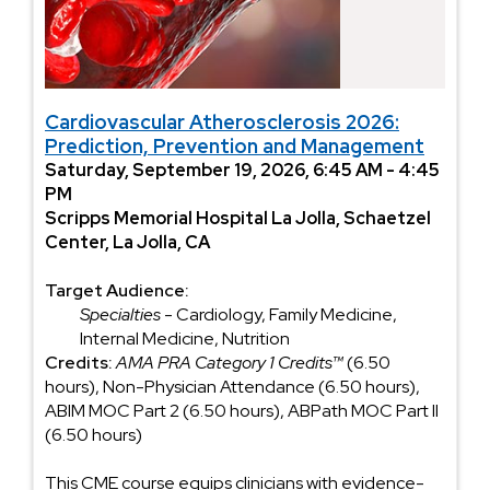
Cardiovascular Atherosclerosis 2026:
Prediction, Prevention and Management
Saturday, September 19, 2026, 6:45 AM - 4:45
PM
Scripps Memorial Hospital La Jolla, Schaetzel
Center, La Jolla, CA
Target Audience:
Specialties
- Cardiology, Family Medicine,
Internal Medicine, Nutrition
Credits:
AMA PRA Category 1 Credits™
(6.50
hours), Non-Physician Attendance (6.50 hours),
ABIM MOC Part 2 (6.50 hours), ABPath MOC Part II
(6.50 hours)
This CME course equips clinicians with evidence-