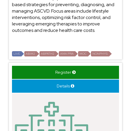
based strategies for preventing, diagnosing, and
managing ASCVD. Focus areas include lifestyle
interventions, optimizing risk factor control, and
leveraging emerging therapies to improve
outcomes and reduce health care costs.
LIVE
ABIM2
ABPATH2
AMA PRA
MOC
NONPHYS
Register
Details