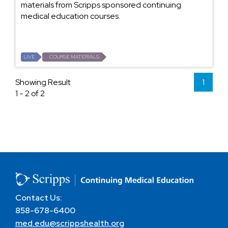
materials from Scripps sponsored continuing
medical education courses.
LIVE
COURSE MATERIALS
Showing Result
1
1 - 2 of 2
Contact Us:
858-678-6400
med.edu@scrippshealth.org