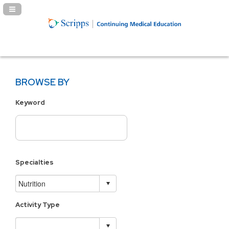
Navigation Panel Toggle
BROWSE BY
Keyword
Specialties
Activity Type