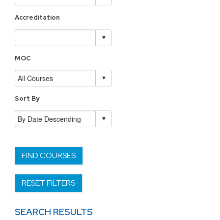
Accreditation
MOC
Sort By
FIND COURSES
RESET FILTERS
SEARCH RESULTS