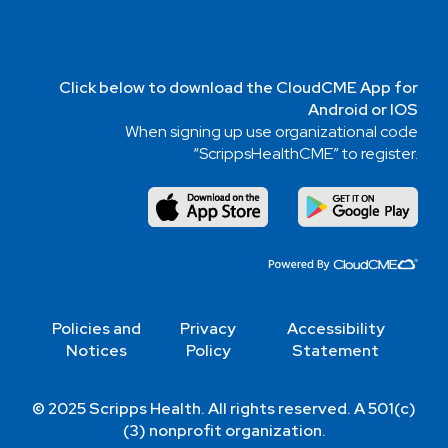
Click below to download the CloudCME App for
Android or IOS
When signing up use organizational code
“ScrippsHealthCME” to register.
Policies and
Privacy
Accessibility
Notices
Policy
Statement
© 2025 Scripps Health. All rights reserved. A 501(c)
(3) nonprofit organization.