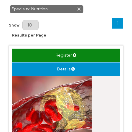
Specialty: Nutrition
X
1
Results Per Page
Show
Results per Page
Register
Details