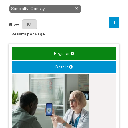
Specialty: Obesity
X
1
Results Per Page
Show
Results per Page
Register
Details