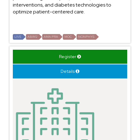
interventions, and diabetes technologies to
optimize patient-centered care.
LIVE
ABIM2
AMA PRA
MOC
NONPHYS
Register
Details