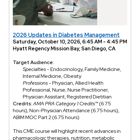
2026 Updates in Diabetes Management
Saturday, October 10, 2026, 6:45 AM - 4:45 PM
Hyatt Regency Mission Bay, San Diego, CA
Target Audience:
Specialties
- Endocrinology, Family Medicine,
Internal Medicine, Obesity
Professions
- Physician, Allied Health
Professional, Nurse, Nurse Practitioner,
Physician Assistant, Registered Dietitian
Credits:
AMA PRA Category 1 Credits™
(6.75
hours), Non-Physician Attendance (6.75 hours),
ABIM MOC Part 2 (6.75 hours)
This CME course will highlight recent advances in
pharmacologic therapies, nutrition, metabolic