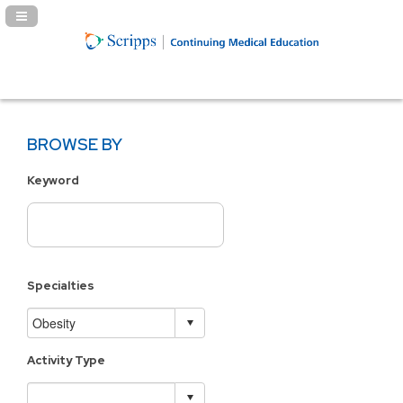
Navigation Panel Toggle
BROWSE BY
Keyword
Specialties
Activity Type