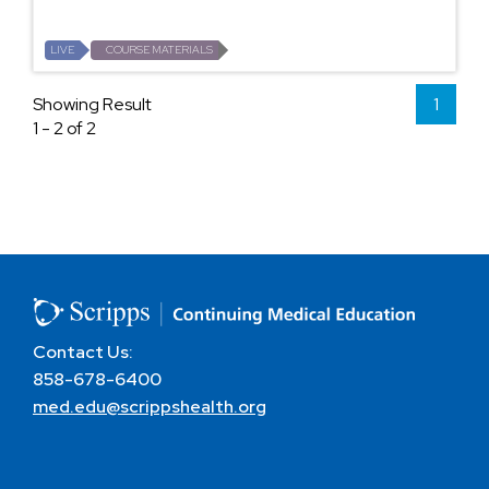
LIVE
COURSE MATERIALS
Showing Result
1
1 - 2 of 2
Contact Us:
858-678-6400
med.edu@scrippshealth.org