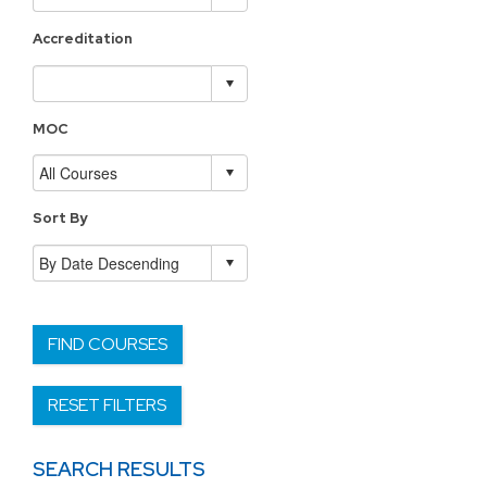
Accreditation
MOC
Sort By
FIND COURSES
RESET FILTERS
SEARCH RESULTS