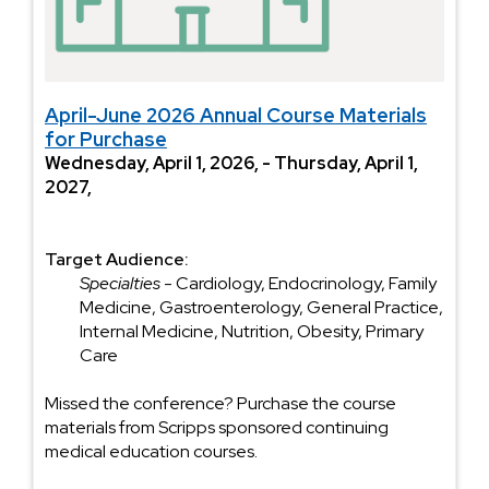
April-June 2026 Annual Course Materials
for Purchase
Wednesday, April 1, 2026, - Thursday, April 1,
2027,
Target Audience:
Specialties
- Cardiology, Endocrinology, Family
Medicine, Gastroenterology, General Practice,
Internal Medicine, Nutrition, Obesity, Primary
Care
Missed the conference? Purchase the course
materials from Scripps sponsored continuing
medical education courses.