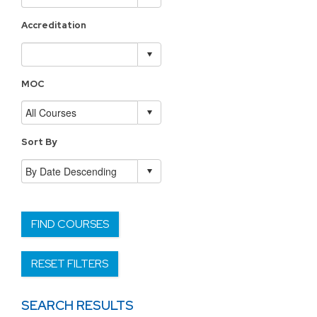
Accreditation
MOC
Sort By
FIND COURSES
RESET FILTERS
SEARCH RESULTS