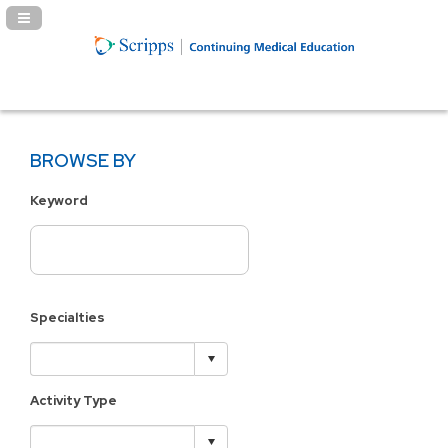
Navigation Panel Toggle
BROWSE BY
Keyword
Specialties
Activity Type