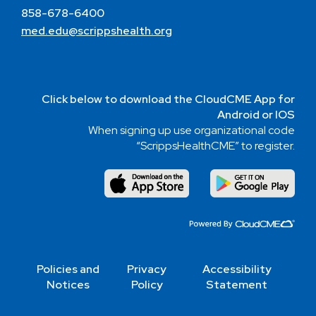
858-678-6400
med.edu@scrippshealth.org
Click below to download the CloudCME App for
Android or IOS
When signing up use organizational code
“ScrippsHealthCME” to register.
Policies and
Privacy
Accessibility
Notices
Policy
Statement