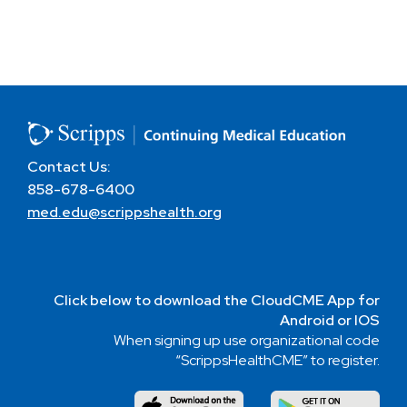
Contact Us:
858-678-6400
med.edu@scrippshealth.org
Click below to download the CloudCME App for
Android or IOS
When signing up use organizational code
“ScrippsHealthCME” to register.