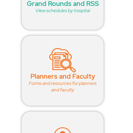
Grand Rounds and RSS
View schedules by hospital
Planners and Faculty
Forms and resources for planners
and faculty