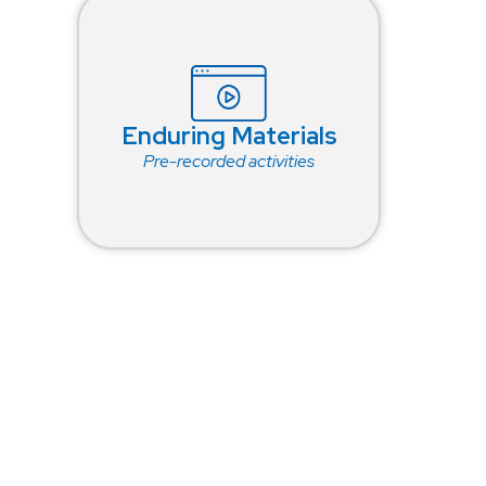
Enduring Materials
Pre-recorded activities