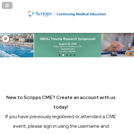
Navigation Panel Toggle
New to Scripps CME? Create an account with us
today!
If you have previously registered or attended a CME
event, please sign in using the username and