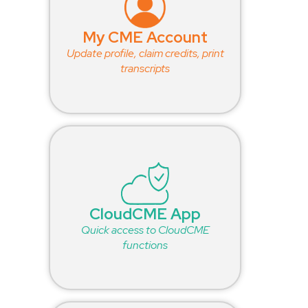
My CME Account
Update profile, claim credits, print
transcripts
CloudCME App
Quick access to CloudCME
functions