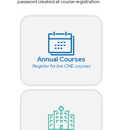
password created at course registration.
Annual Courses
Register for live CME courses